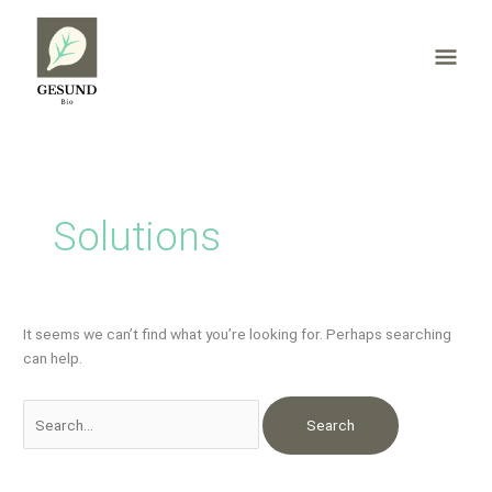
Skip
Mai
to
content
Men
Search
for:
Solutions
It seems we can’t find what you’re looking for. Perhaps searching
can help.