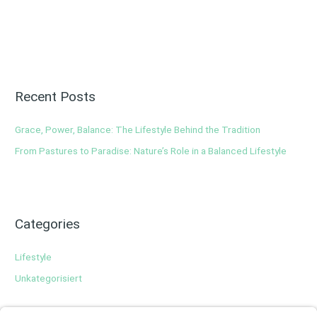
Recent Posts
Grace, Power, Balance: The Lifestyle Behind the Tradition
From Pastures to Paradise: Nature’s Role in a Balanced Lifestyle
Categories
Lifestyle
Unkategorisiert